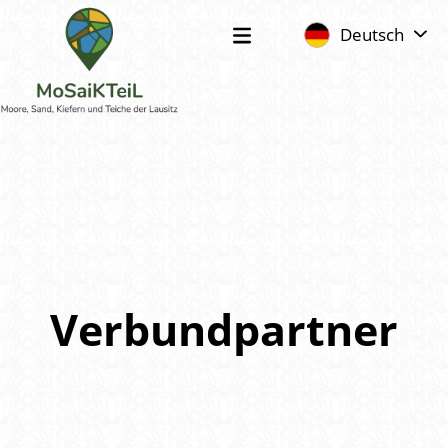
Deutsch
Verbundpartner