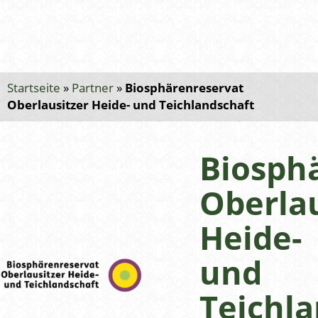
Startseite
»
Partner
»
Biosphärenreservat
Oberlausitzer Heide- und Teichlandschaft
Biosph
Oberlau
Heide-
und
Teichla