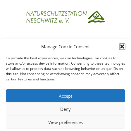
Projektpartner
Manage Cookie Consent
To provide the best experiences, we use technologies like cookies to
store and/or access device information. Consenting to these technologies
will allow us to process data such as browsing behavior or unique IDs on
this site. Not consenting or withdrawing consent, may adversely affect
certain features and functions.
Förderinstitutionen
Accept
Deny
View preferences