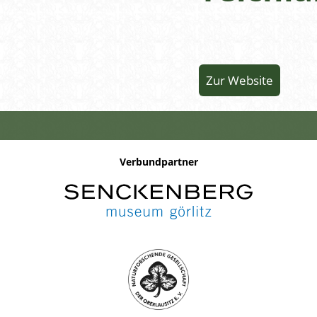
Zur Website
Verbundpartner